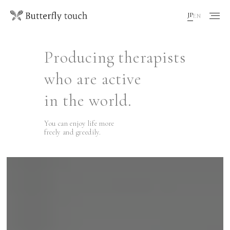
JP
EN
Producing therapists
who are active
in the world.
You can enjoy life more
freely and greedily.