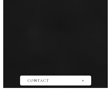
SCROLL
CONTACT
お問い合わせ
取材依頼
オンライン相談会の予約