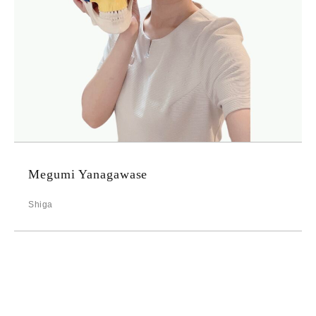
Megumi Yanagawase
Shiga