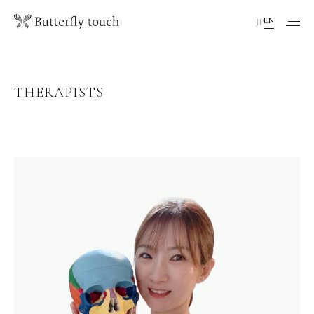
EN
JP
THERAPISTS