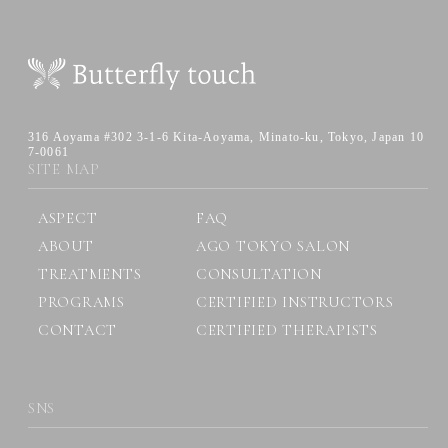
316 Aoyama #302 3-1-6 Kita-Aoyama,
Minato-ku, Tokyo, Japan 10
7-0061
SITE MAP
ASPECT
FAQ
ABOUT
AGO TOKYO SALON
TREATMENTS
CONSULTATION
PROGRAMS
CERTIFIED INSTRUCTORS
CONTACT
CERTIFIED THERAPISTS
SNS