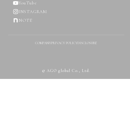
YouTube
INSTAGRAM
NOTE
COMPANY
PRIVACY POLICY
DISCLOSURE
© AGO global Co., Ltd.