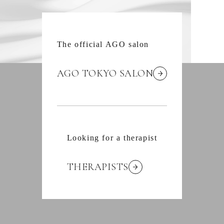
The official AGO salon
AGO TOKYO SALON
Looking for a therapist
THERAPISTS