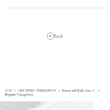
Back
TOP
CERTIFIED THERAPISTS
Kansai and Kinki Area
/
Megumi Yanagawase