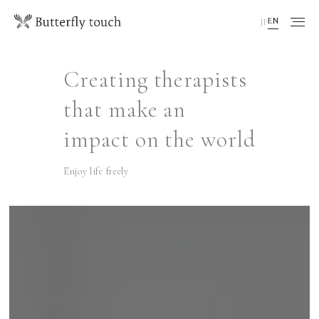
EN
JP
Creating therapists
that make an
impact on the world
Enjoy life freely