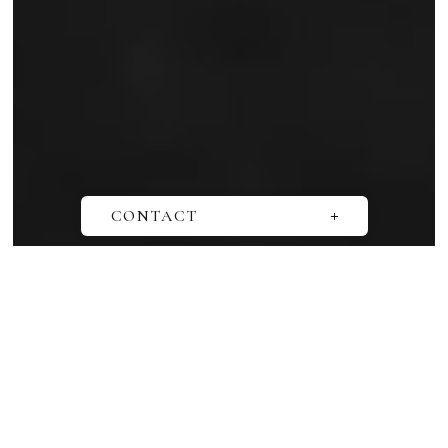
SCROLL
CONTACT
Questions
Media interview
Book a consultation