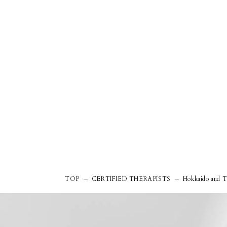
TOP
CERTIFIED THERAPISTS
Hokkaido and T