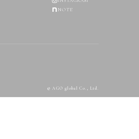
INSTAGRAM
NOTE
© AGO global Co., Ltd.