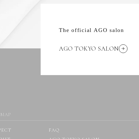
The official AGO salon
AGO TOKYO SALON
 MAP
PECT
FAQ