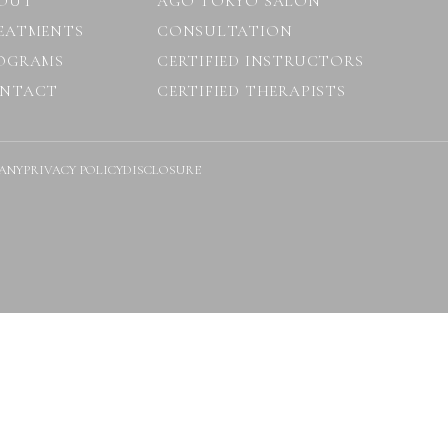
OUT
AGO TOKYO SALON
EATMENTS
CONSULTATION
OGRAMS
CERTIFIED INSTRUCTORS
NTACT
CERTIFIED THERAPISTS
ANY
PRIVACY POLICY
DISCLOSURE