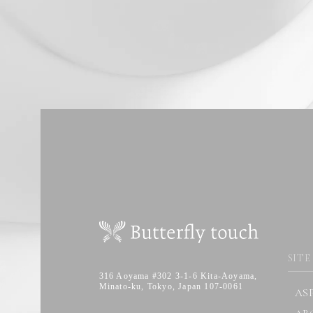
SITE
316 Aoyama #302 3-1-6 Kita-Aoyama,
Minato-ku, Tokyo, Japan 107-0061
AS