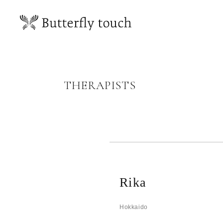
THERAPISTS
Rika
Hokkaido