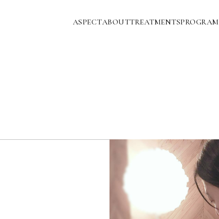
ASPECT
ABOUT
TREATMENTS
PROGRAM