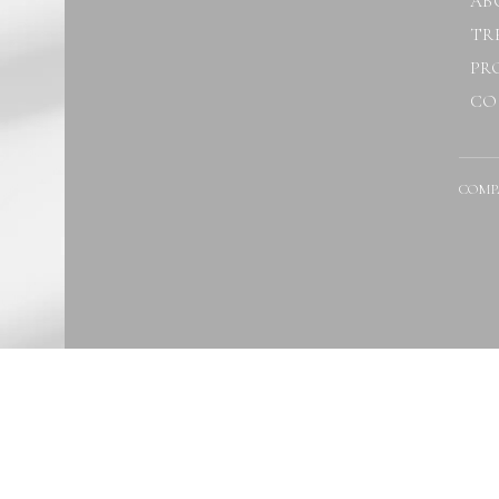
AB
TR
PR
CO
COMP