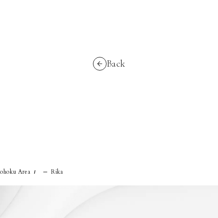
Back
ohoku Area
Rika
/