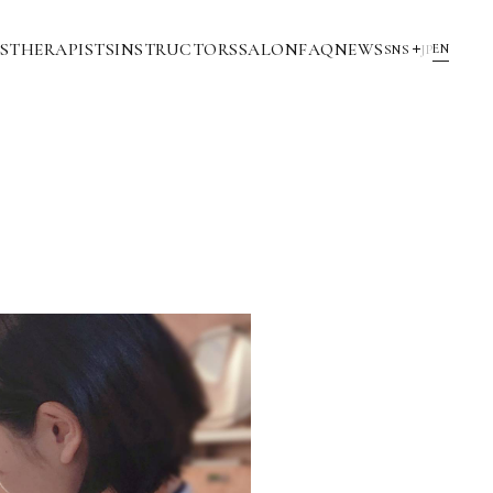
S
THERAPISTS
INSTRUCTORS
SALON
FAQ
NEWS
EN
SNS
JP
YouTube
INSTAGRAM
NOTE