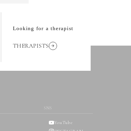
Looking for a therapist
THERAPISTS
SNS
YouTube