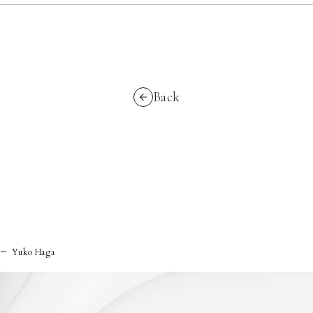
Back
Yuko Haga