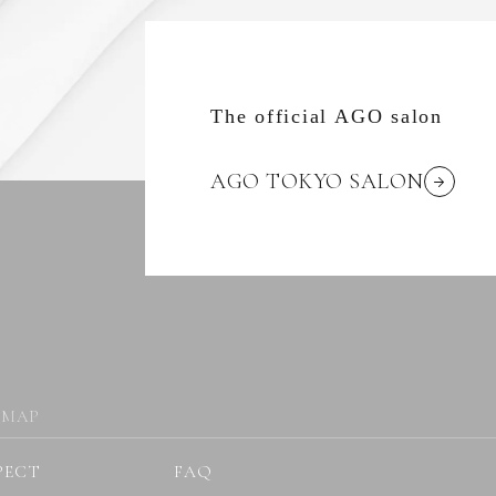
The official AGO salon
AGO TOKYO SALON
 MAP
PECT
FAQ