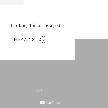
Looking for a therapist
THERAPISTS
SNS
YouTube