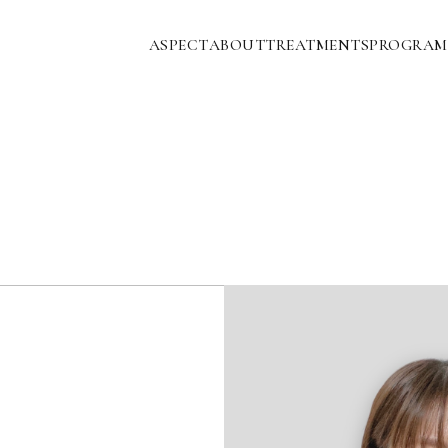
ASPECT
ABOUT
TREATMENTS
PROGRAM