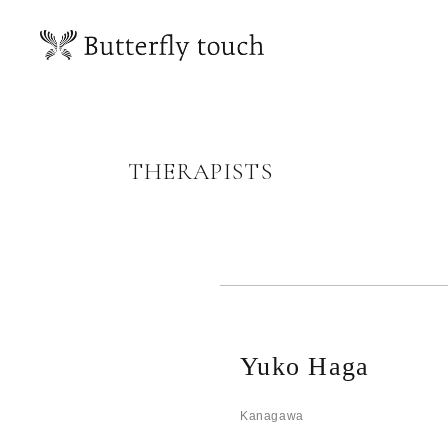
THERAPISTS
Yuko Haga
Kanagawa