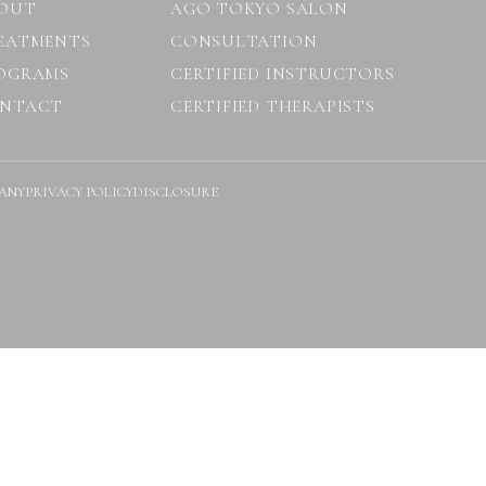
OUT
AGO TOKYO SALON
EATMENTS
CONSULTATION
OGRAMS
CERTIFIED INSTRUCTORS
NTACT
CERTIFIED THERAPISTS
ANY
PRIVACY POLICY
DISCLOSURE