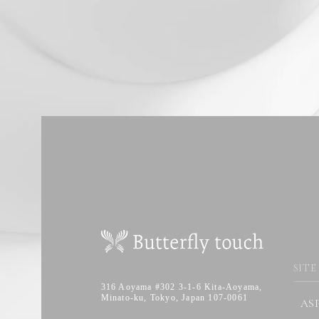
SITE
316 Aoyama #302 3-1-6 Kita-Aoyama,
Minato-ku, Tokyo, Japan 107-0061
AS