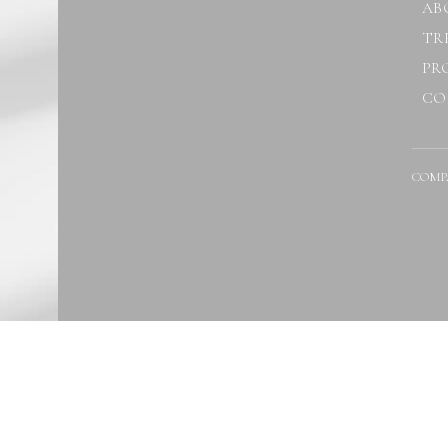
AB
TR
PR
CO
COMP