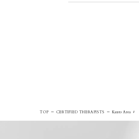
TOP
CERTIFIED THERAPISTS
Kanto Area
/