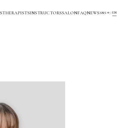
S
THERAPISTS
INSTRUCTORS
SALON
FAQ
NEWS
EN
SNS
JP
YouTube
INSTAGRAM
NOTE