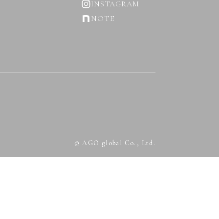
INSTAGRAM
NOTE
© AGO global Co., Ltd.