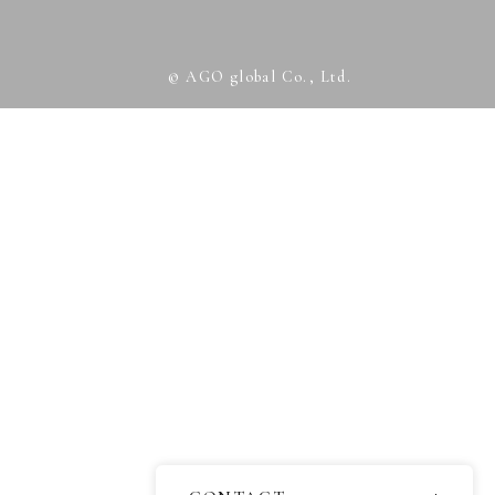
© AGO global Co., Ltd.