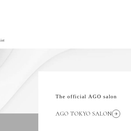
ist
The official AGO salon
AGO TOKYO SALON