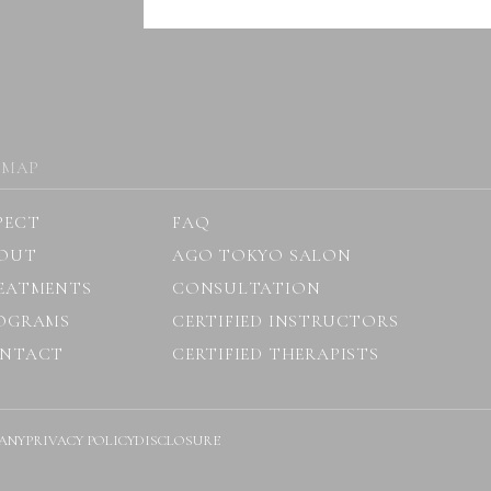
 MAP
PECT
FAQ
OUT
AGO TOKYO SALON
EATMENTS
CONSULTATION
OGRAMS
CERTIFIED INSTRUCTORS
NTACT
CERTIFIED THERAPISTS
ANY
PRIVACY POLICY
DISCLOSURE