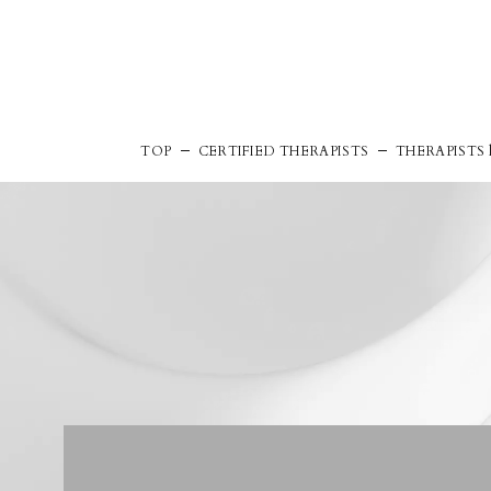
TOP
CERTIFIED THERAPISTS
THERAPISTS l