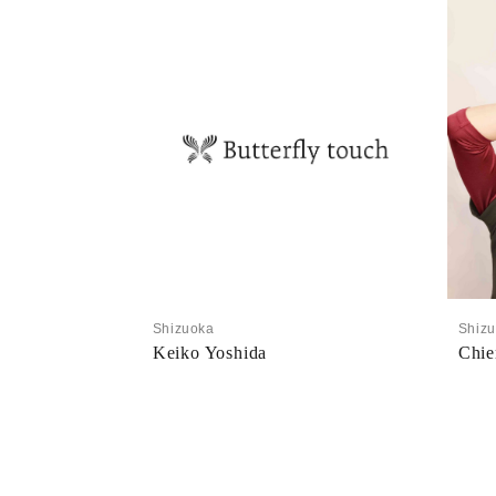
Shizuoka
Shiz
Keiko Yoshida
Chie