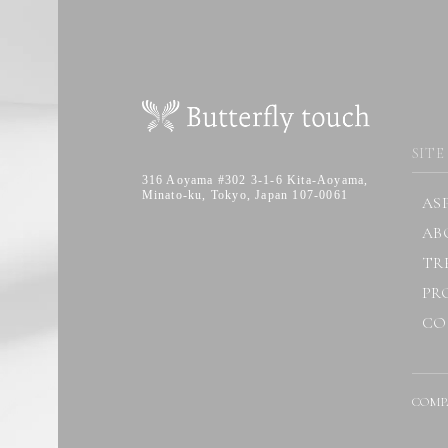
SITE
316 Aoyama #302 3-1-6 Kita-Aoyama,
Minato-ku, Tokyo, Japan 107-0061
AS
AB
TR
PR
CO
COMP