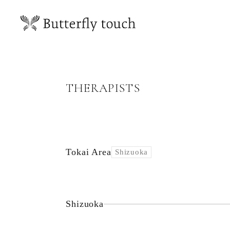
THERAPISTS
Tokai Area
Shizuoka
Shizuoka