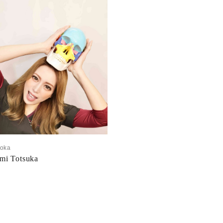
uoka
mi Totsuka