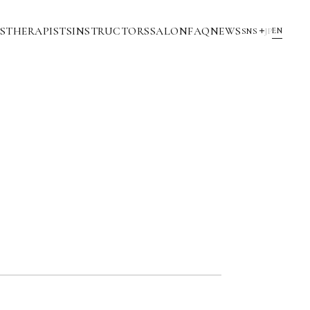
S
THERAPISTS
INSTRUCTORS
SALON
FAQ
NEWS
EN
SNS
JP
YouTube
INSTAGRAM
NOTE