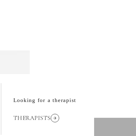
Looking for a therapist
THERAPISTS