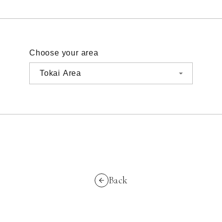
Choose your area
Back