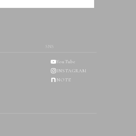
SNS
YouTube
INSTAGRAM
NOTE