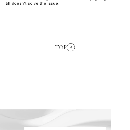
till doesn't solve the issue.
TOP