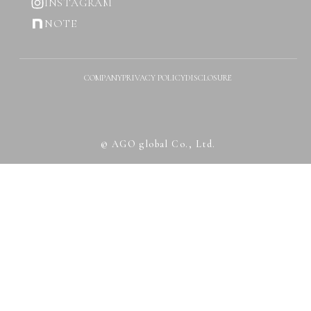
INSTAGRAM
NOTE
COMPANY
PRIVACY POLICY
DISCLOSURE
© AGO global Co., Ltd.