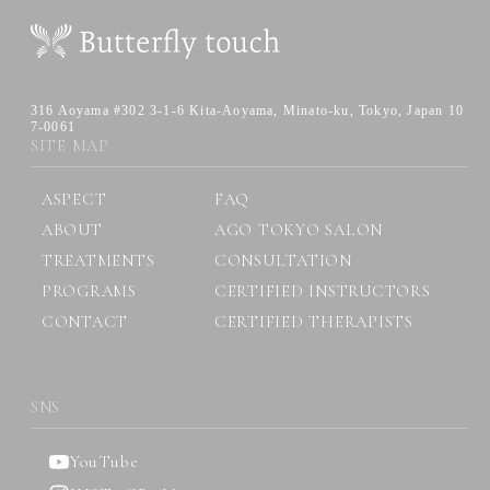
316 Aoyama #302 3-1-6 Kita-Aoyama,
Minato-ku, Tokyo, Japan 10
7-0061
SITE MAP
ASPECT
FAQ
ABOUT
AGO TOKYO SALON
TREATMENTS
CONSULTATION
PROGRAMS
CERTIFIED INSTRUCTORS
CONTACT
CERTIFIED THERAPISTS
SNS
YouTube