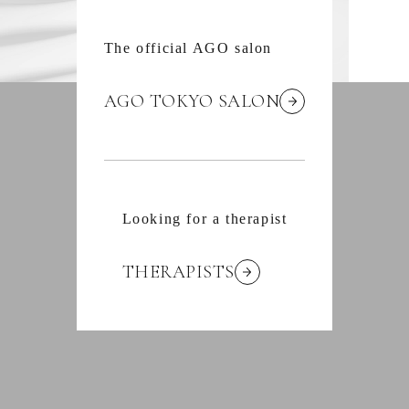
The official AGO salon
AGO TOKYO SALON
Looking for a therapist
THERAPISTS