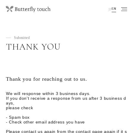
EN
JP
Submitted
THANK YOU
Thank you for reaching out to us.
We will response within 3 business days.
If you don't receive a response from us after 3 business d
ays,
please check
- Spam box
- Check other email address you have
Please contact us again from the contact page again if it s