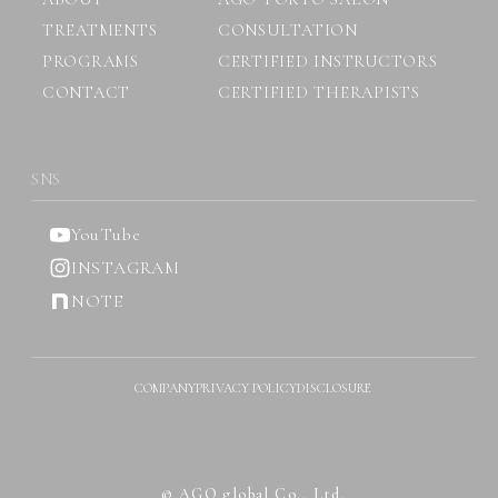
TREATMENTS
CONSULTATION
PROGRAMS
CERTIFIED INSTRUCTORS
CONTACT
CERTIFIED THERAPISTS
SNS
YouTube
INSTAGRAM
NOTE
COMPANY
PRIVACY POLICY
DISCLOSURE
© AGO global Co., Ltd.