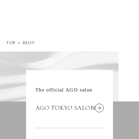
TOP
BLOG
The official AGO salon
AGO TOKYO SALON