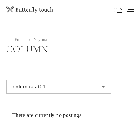
EN
JP
From Taku Yuyama
COLUMN
There are currently no postings.