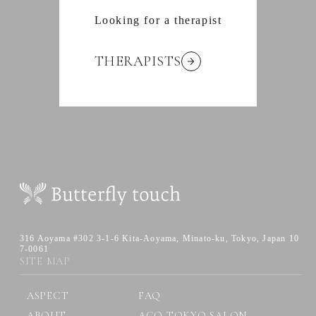
Looking for a therapist
THERAPISTS
316 Aoyama #302 3-1-6 Kita-Aoyama,
Minato-ku, Tokyo, Japan 10
7-0061
SITE MAP
ASPECT
FAQ
ABOUT
AGO TOKYO SALON