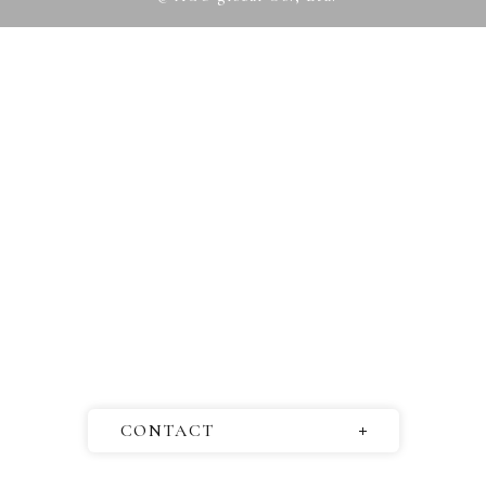
CONTACT
Questions