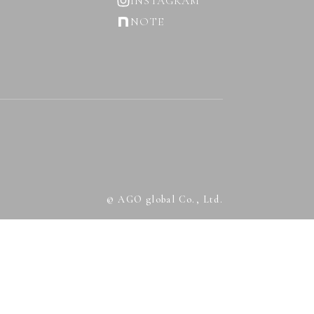
INSTAGRAM
NOTE
© AGO global Co., Ltd.