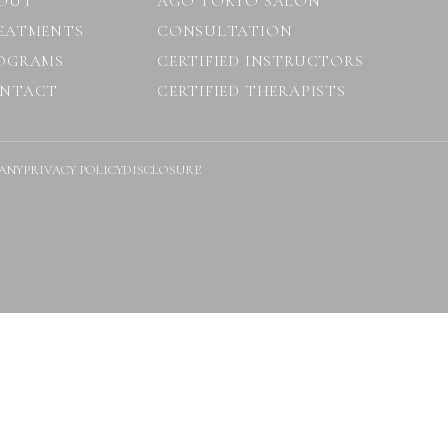
OUT
AGO TOKYO SALON
EATMENTS
CONSULTATION
OGRAMS
CERTIFIED INSTRUCTORS
NTACT
CERTIFIED THERAPISTS
ANY
PRIVACY POLICY
DISCLOSURE