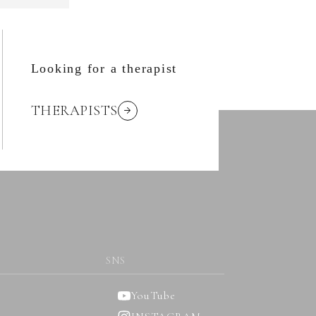
Looking for a therapist
THERAPISTS
SNS
YouTube