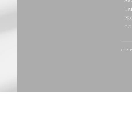
AB
TR
PR
CO
COMP