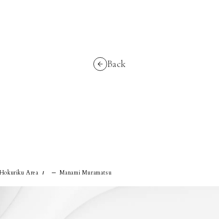
Back
 Hokuriku Area
Manami Muramatsu
/