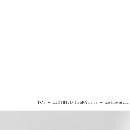
TOP
CERTIFIED THERAPISTS
Koshinetsu and