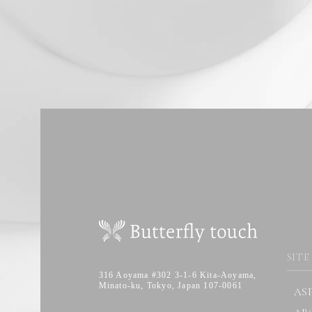
SITE
316 Aoyama #302 3-1-6 Kita-Aoyama,
Minato-ku, Tokyo, Japan 107-0061
AS