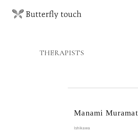
THERAPISTS
Manami Muramat
Ishikawa