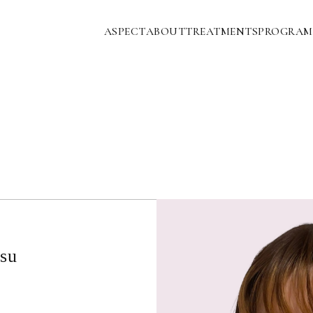
ASPECT
ABOUT
TREATMENTS
PROGRAM
su