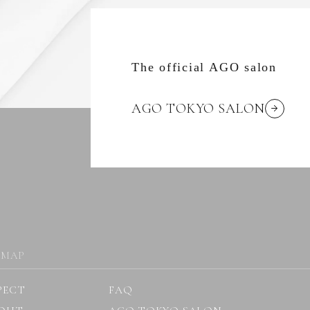
The official AGO salon
AGO TOKYO SALON
 MAP
PECT
FAQ