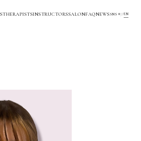
S
THERAPISTS
INSTRUCTORS
SALON
FAQ
NEWS
EN
SNS
JP
YouTube
INSTAGRAM
NOTE