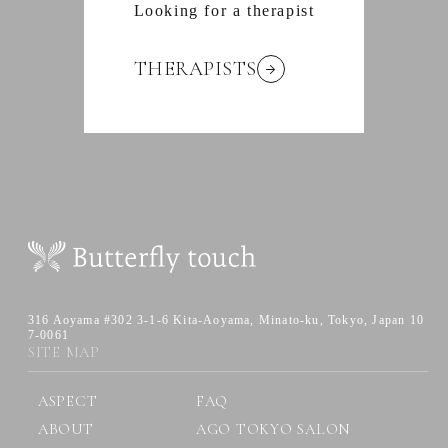
Looking for a therapist
THERAPISTS
316 Aoyama #302 3-1-6 Kita-Aoyama,
Minato-ku, Tokyo, Japan 10
7-0061
SITE MAP
ASPECT
FAQ
ABOUT
AGO TOKYO SALON