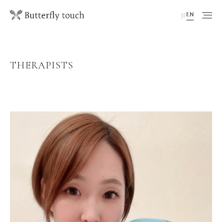
EN
JP
THERAPISTS