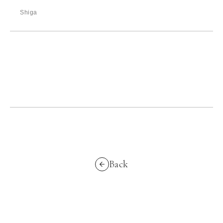
Shiga
Back