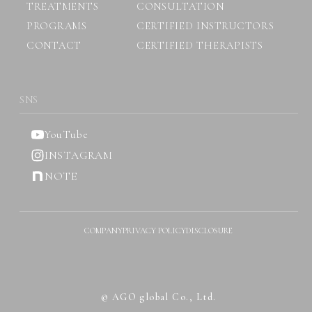
TREATMENTS
CONSULTATION
PROGRAMS
CERTIFIED INSTRUCTORS
CONTACT
CERTIFIED THERAPISTS
SNS
YouTube
INSTAGRAM
NOTE
COMPANY
PRIVACY POLICY
DISCLOSURE
© AGO global Co., Ltd.