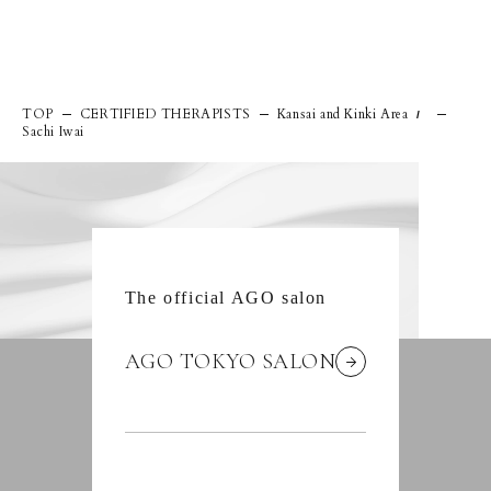
TOP
CERTIFIED THERAPISTS
Kansai and Kinki Area
/
Sachi Iwai
The official AGO salon
AGO TOKYO SALON