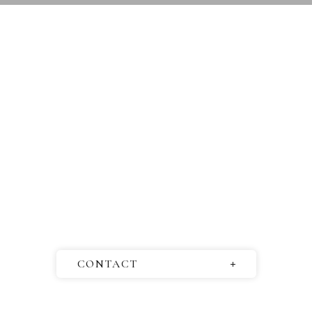
CONTACT
Questions