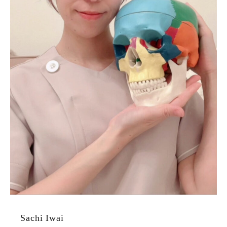
Sachi Iwai