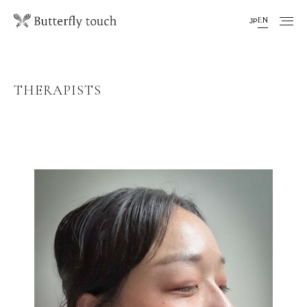
EN
JP
THERAPISTS