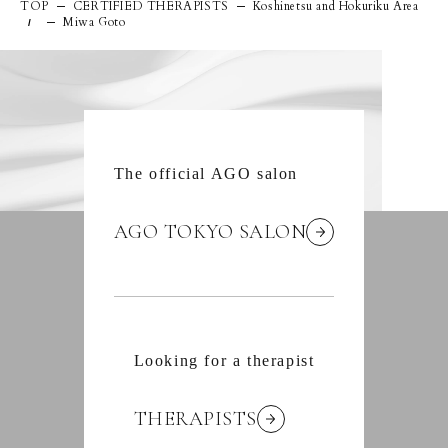
TOP
CERTIFIED THERAPISTS
Koshinetsu and Hokuriku Area
Miwa Goto
/
The official AGO salon
AGO TOKYO SALON
Looking for a therapist
THERAPISTS