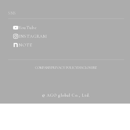
SNS
YouTube
INSTAGRAM
NOTE
COMPANY
PRIVACY POLICY
DISCLOSURE
© AGO global Co., Ltd.