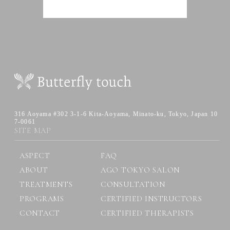
316 Aoyama #302 3-1-6 Kita-Aoyama,
Minato-ku, Tokyo, Japan 10
7-0061
SITE MAP
ASPECT
FAQ
ABOUT
AGO TOKYO SALON
TREATMENTS
CONSULTATION
PROGRAMS
CERTIFIED INSTRUCTORS
CONTACT
CERTIFIED THERAPISTS