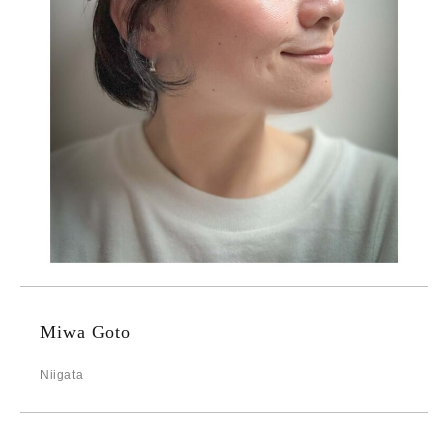
Miwa Goto
Niigata