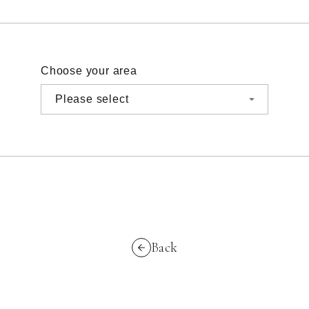
Choose your area
Back