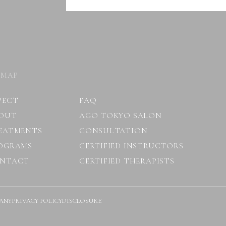
 MAP
PECT
FAQ
OUT
AGO TOKYO SALON
EATMENTS
CONSULTATION
OGRAMS
CERTIFIED INSTRUCTORS
NTACT
CERTIFIED THERAPISTS
ANY
PRIVACY POLICY
DISCLOSURE