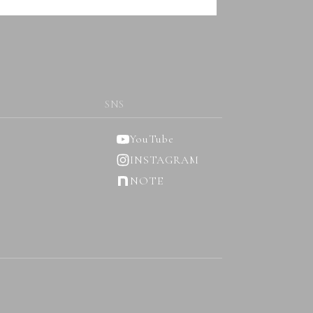
SNS
YouTube
INSTAGRAM
NOTE