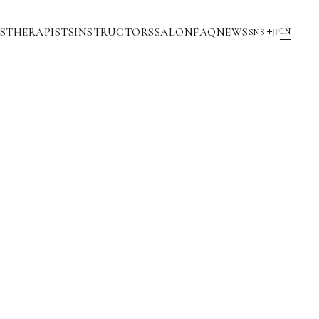
S
THERAPISTS
INSTRUCTORS
SALON
FAQ
NEWS
EN
SNS
JP
YouTube
INSTAGRAM
NOTE