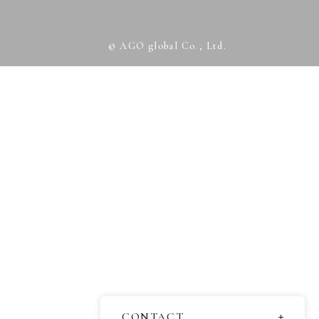
© AGO global Co., Ltd.
CONTACT