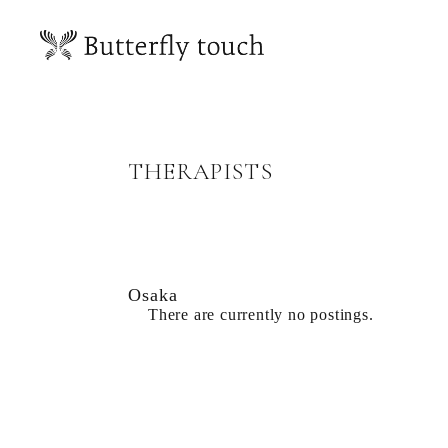
THERAPISTS
Osaka
There are currently no postings.