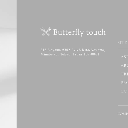
SITE
316 Aoyama #302 3-1-6 Kita-Aoyama,
Minato-ku, Tokyo, Japan 107-0061
AS
AB
TR
PR
CO
COMP