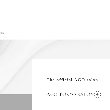
ist
The official AGO salon
AGO TOKYO SALON