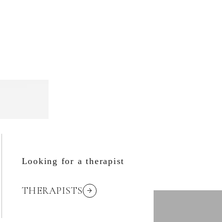
Looking for a therapist
THERAPISTS