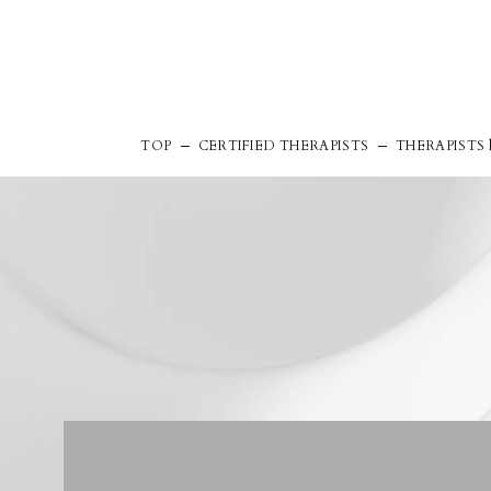
TOP
CERTIFIED THERAPISTS
THERAPISTS l